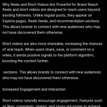
Why Reels and Short Videos Are Powerful for Brand Reach
Reels and short videos are designed to reach users beyond
existing followers. Unlike regular posts, they appear on
Explore pages, Reels feeds, and recommendation sections.
This allows brands to connect with new audiences who may
not have discovered them otherwise.
Short videos are also more shareable, increasing the chances
of viral reach. When users share, save, or comment on a
video, it sends positive signals to the platform algorithm,
boosting the content further.
sections. This allows brands to connect with new audiences
who may not have discovered them otherwise.
Increased Engagement and Interaction
Short videos naturally encourage engagement. Features such
as likes, comments, shares, and saves are easier to achieve