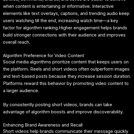
when content is entertaining or informative. Interactive
elements like text overlays, captions, and trending audio keep
users watching till the end, increasing watch time—a key
factor for algorithm ranking.Higher engagement helps brands
build stronger connections with their audience and improves
overall reach.
Algorithm Preference for Video Content
Social media algorithms prioritize content that keeps users on
the platform. Reels and short videos often outperform images
and text-based posts because they increase session duration.
Platforms reward this behavior by promoting video content to
a larger audience.
By consistently posting short videos, brands can take
advantage of algorithm boosts and improve discoverability.
Enhancing Brand Awareness and Recall
Short videos help brands communicate their message quickly