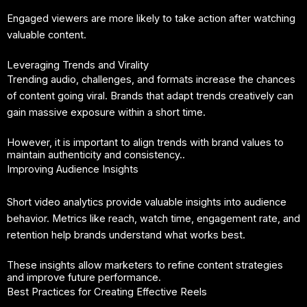
Engaged viewers are more likely to take action after watching
valuable content.
Leveraging Trends and Virality
Trending audio, challenges, and formats increase the chances
of content going viral. Brands that adapt trends creatively can
gain massive exposure within a short time.
However, it is important to align trends with brand values to
maintain authenticity and consistency..
Improving Audience Insights
Short video analytics provide valuable insights into audience
behavior. Metrics like reach, watch time, engagement rate, and
retention help brands understand what works best.
These insights allow marketers to refine content strategies
and improve future performance.
Best Practices for Creating Effective Reels