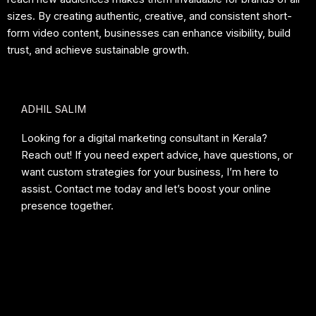
sizes. By creating authentic, creative, and consistent short-
form video content, businesses can enhance visibility, build
trust, and achieve sustainable growth.
ADHIL SALIM
Looking for a digital marketing consultant in Kerala?
Reach out! If you need expert advice, have questions, or
want custom strategies for your business, I’m here to
assist. Contact me today and let’s boost your online
presence together.