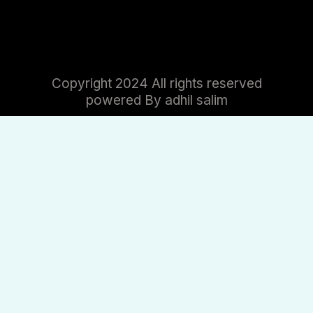
Copyright 2024 All rights reserved
powered By adhil salim