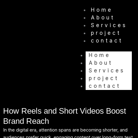
Skip
Home
to
About
content
Services
project
contact
Home
About
Services
project
contact
How Reels and Short Videos Boost
Brand Reach
In the digital era, attention spans are becoming shorter, and
audiences prefer quick, engaging content over long-form text.