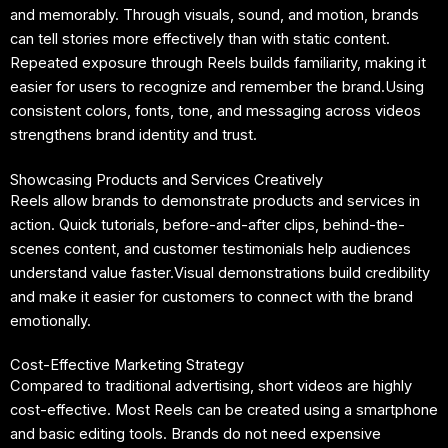
and memorably. Through visuals, sound, and motion, brands
can tell stories more effectively than with static content.
Repeated exposure through Reels builds familiarity, making it
easier for users to recognize and remember the brand.Using
consistent colors, fonts, tone, and messaging across videos
strengthens brand identity and trust.
Showcasing Products and Services Creatively
Reels allow brands to demonstrate products and services in
action. Quick tutorials, before-and-after clips, behind-the-
scenes content, and customer testimonials help audiences
understand value faster.Visual demonstrations build credibility
and make it easier for customers to connect with the brand
emotionally.
Cost-Effective Marketing Strategy
Compared to traditional advertising, short videos are highly
cost-effective. Most Reels can be created using a smartphone
and basic editing tools. Brands do not need expensive