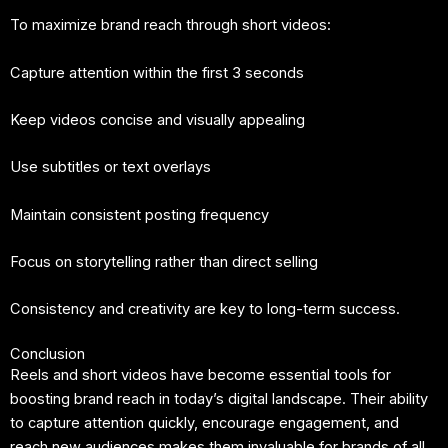
To maximize brand reach through short videos:
Capture attention within the first 3 seconds
Keep videos concise and visually appealing
Use subtitles or text overlays
Maintain consistent posting frequency
Focus on storytelling rather than direct selling
Consistency and creativity are key to long-term success.
Conclusion
Reels and short videos have become essential tools for
boosting brand reach in today’s digital landscape. Their ability
to capture attention quickly, encourage engagement, and
reach new audiences makes them invaluable for brands of all