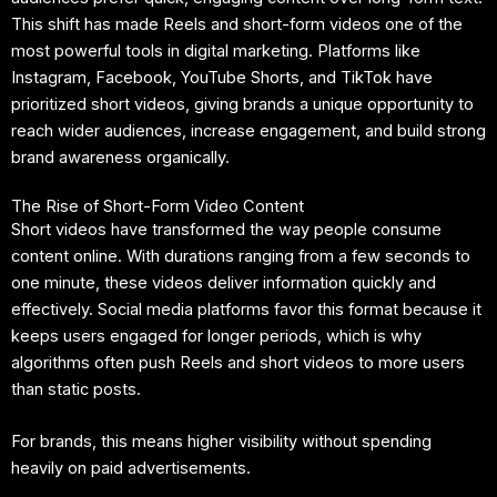
This shift has made Reels and short-form videos one of the
most powerful tools in digital marketing. Platforms like
Instagram, Facebook, YouTube Shorts, and TikTok have
prioritized short videos, giving brands a unique opportunity to
reach wider audiences, increase engagement, and build strong
brand awareness organically.
The Rise of Short-Form Video Content
Short videos have transformed the way people consume
content online. With durations ranging from a few seconds to
one minute, these videos deliver information quickly and
effectively. Social media platforms favor this format because it
keeps users engaged for longer periods, which is why
algorithms often push Reels and short videos to more users
than static posts.
For brands, this means higher visibility without spending
heavily on paid advertisements.