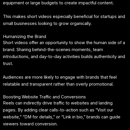
equipment or large budgets to create impactful content.
This makes short videos especially beneficial for startups and
small businesses looking to grow organically.
Humanizing the Brand
Short videos offer an opportunity to show the human side of a
brand. Sharing behind-the-scenes moments, team
introductions, and day-to-day activities builds authenticity and
trust.
Audiences are more likely to engage with brands that feel
relatable and transparent rather than overly promotional.
Boosting Website Traffic and Conversions
Reels can indirectly drive traffic to websites and landing
pages. By adding clear calls-to-action such as “Visit our
website,” “DM for details,” or “Link in bio,” brands can guide
viewers toward conversion.